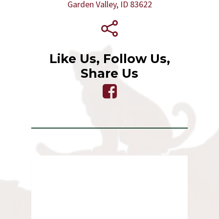
Garden Valley, ID 83622
Like Us, Follow Us,
Share Us