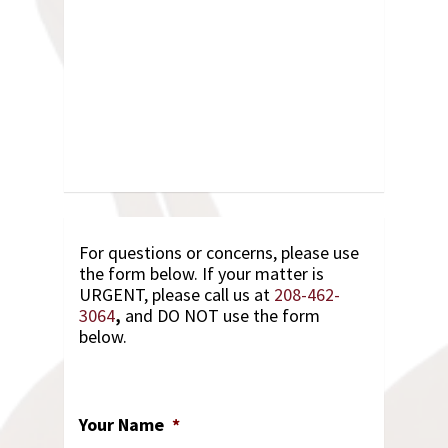
For questions or concerns, please use
the form below. If your matter is
URGENT, please call us at
208-462-
3064
,
and DO NOT use the form
below.
Your Name
*