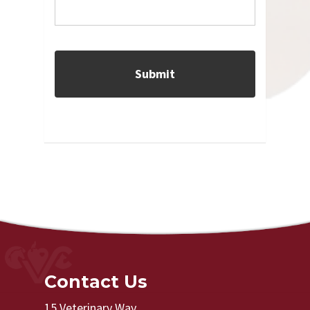
Contact Us
15 Veterinary Way