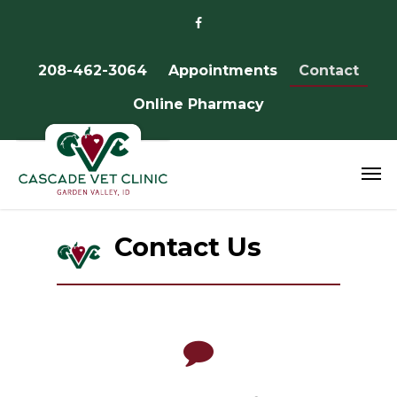
208-462-3064
Appointments
Contact
Online Pharmacy
Contact Us