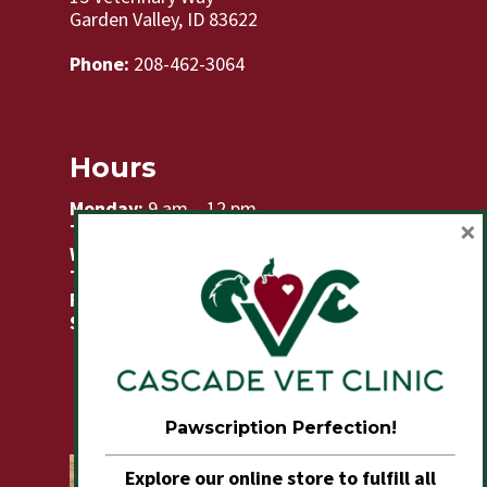
Garden Valley, ID 83622
Phone:
208-462-3064
Hours
Monday:
9 am – 12 pm
×
Tuesday:
8am – 5pm
Wednesday:
8am – 2pm
Thursday:
8am – 5pm
Friday:
9am – 12 pm
Sat & Sun:
Closed
Pawscription Perfection!
Explore our online store to fulfill all