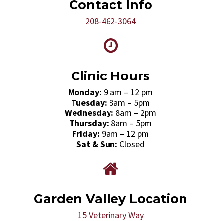
Contact Info
208-462-3064
Clinic Hours
Monday:
9 am – 12 pm
Tuesday:
8am – 5pm
Wednesday:
8am – 2pm
Thursday:
8am – 5pm
Friday:
9am – 12 pm
Sat & Sun:
Closed
Garden Valley Location
15 Veterinary Way