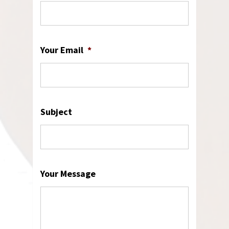
Your Email
*
Subject
Your Message